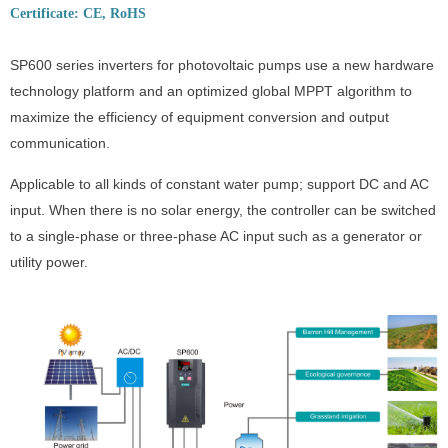
Certificate: CE, RoHS
SP600 series inverters for photovoltaic pumps use a new hardware
technology platform and an optimized global MPPT algorithm to
maximize the efficiency of equipment conversion and output
communication.
Applicable to all kinds of constant water pump; support DC and AC
input. When there is no solar energy, the controller can be switched
to a single-phase or three-phase AC input such as a generator or
utility power.