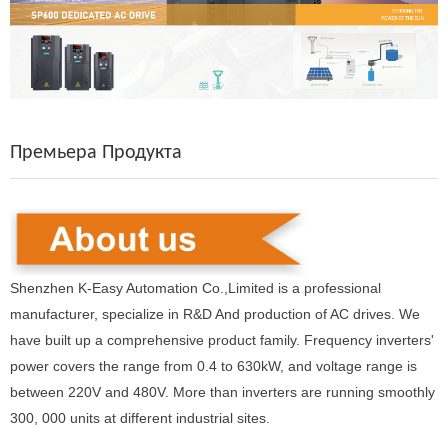
Премьера Продукта
Shenzhen K-Easy Automation Co.,Limited is a professional
manufacturer, specialize in R&D And production of AC drives. We
have built up a comprehensive product family. Frequency inverters'
power covers the range from 0.4 to 630kW, and voltage range is
between 220V and 480V. More than inverters are running smoothly
300, 000 units at different industrial sites.