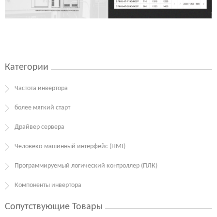
Категории
Частота инвертора
более мягкий старт
Драйвер сервера
Человеко-машинный интерфейс (HMI)
Программируемый логический контроллер (ПЛК)
Компоненты инвертора
Сопутствующие Товары