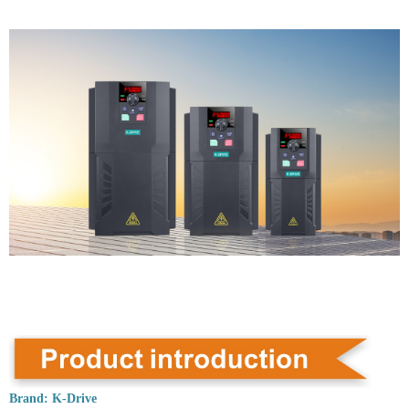
Brand:
K-Drive