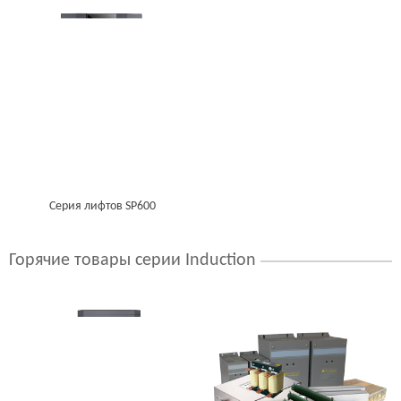
Серия лифтов SP600
Горячие товары серии Induction