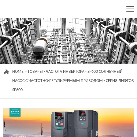
HOME
>
ТОВАРЫ
>
ЧАСТОТА ИНВЕРТОРА
>
SP600 СОЛНЕЧНЫЙ
НАСОС С ЧАСТОТНО-РЕГУЛИРУЕМЫМ ПРИВОДОМ
>
СЕРИЯ ЛИФТОВ
SP600